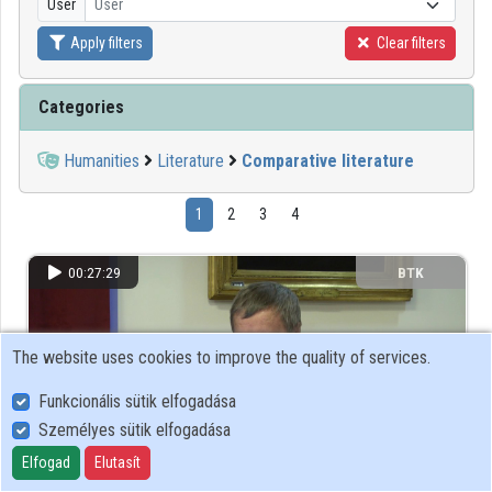
User
User
Apply filters
Clear filters
Organizations
Contributors
Categories
Humanities
Literature
Comparative literature
1
2
3
4
00:27:29
BTK
The website uses cookies to improve the quality of services.
Funkcionális sütik elfogadása
Személyes sütik elfogadása
Elfogad
Elutasít