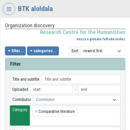
Skip header
Skip menu
Skip content
BTK aloldala
Organization discovery
VIDEO
TORIUM
Research Centre for the Humantities
vissza a globális felfedezéshez
RESEARCH
CENTRE
filter...
categories...
Sort
FOR
THE
Filter
HUMANTITIES
Organization home
Title and subtitle
Uploaded
-
Log In
Contributor
Contributor
Organization discovery
Category
Comparative literature
×
Categories
Organization playlists