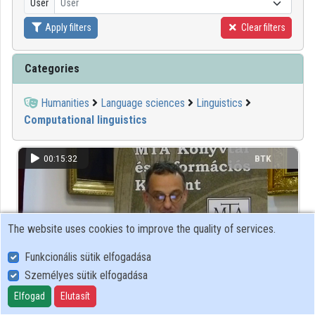
User
User
Apply filters
Clear filters
Organizations
Contributors
Categories
Humanities
Language sciences
Linguistics
Computational linguistics
00:15:32
BTK
The website uses cookies to improve the quality of services.
Funkcionális sütik elfogadása
Személyes sütik elfogadása
Elfogad
Elutasít