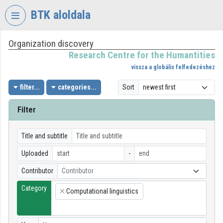
Skip header
Skip menu
Skip content
BTK aloldala
Organization discovery
VIDEO
TORIUM
Research Centre for the Humantities
vissza a globális felfedezéshez
RESEARCH
CENTRE
filter...
categories...
Sort
FOR
THE
Filter
HUMANTITIES
Organization home
Title and subtitle
Uploaded
-
Log In
Contributor
Contributor
Organization discovery
Category
Computational linguistics
×
Categories
Organization playlists