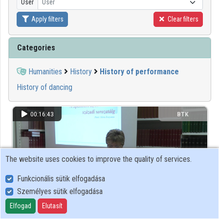
User
User
Apply filters
Clear filters
Organizations
Contributors
Categories
Humanities
History
History of performance
History of dancing
00:16:43
BTK
The website uses cookies to improve the quality of services.
Funkcionális sütik elfogadása
Személyes sütik elfogadása
Elfogad
Elutasít