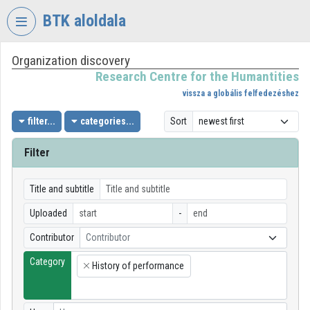
Skip header
Skip menu
Skip content
BTK aloldala
Organization discovery
VIDEO
TORIUM
Research Centre for the Humantities
vissza a globális felfedezéshez
RESEARCH
CENTRE
filter...
categories...
Sort
FOR
THE
Filter
HUMANTITIES
Organization home
Title and subtitle
Uploaded
-
Log In
Contributor
Contributor
Organization discovery
Category
History of performance
×
Categories
Organization playlists