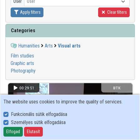
User
User
Apply filters
Clear filters
Organizations
Contributors
Categories
Humanities
Arts
Visual arts
Film studies
Graphic arts
Photography
00:29:51
BTK
The website uses cookies to improve the quality of services.
Funkcionális sütik elfogadása
Személyes sütik elfogadása
Elfogad
Elutasít