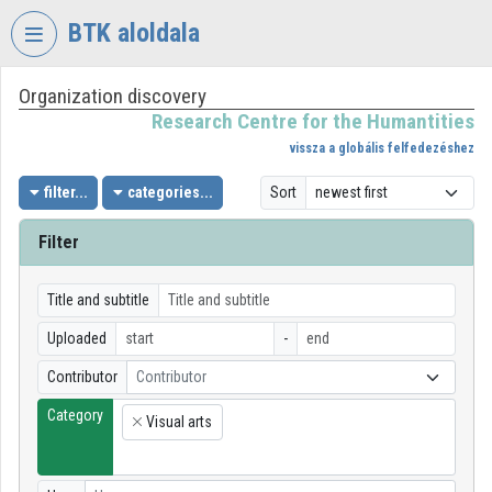
Skip header
Skip menu
Skip content
BTK aloldala
Organization discovery
VIDEO
TORIUM
Research Centre for the Humantities
vissza a globális felfedezéshez
RESEARCH
CENTRE
filter...
categories...
Sort
FOR
THE
Filter
HUMANTITIES
Organization home
Title and subtitle
Uploaded
-
Log In
Contributor
Contributor
Organization discovery
Category
Visual arts
×
Categories
Organization playlists