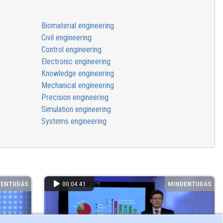
Biomaterial engineering
Civil engineering
Control engineering
Electronic engineering
Knowledge engineering
Mechanical engineering
Precision engineering
Simulation engineering
Systems engineering
DENTUDÁS
00:04:41
MINDENTUDÁS