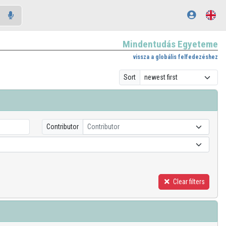
Mindentudás Egyeteme
vissza a globális felfedezéshez
Sort
Contributor
Contributor
Clear filters