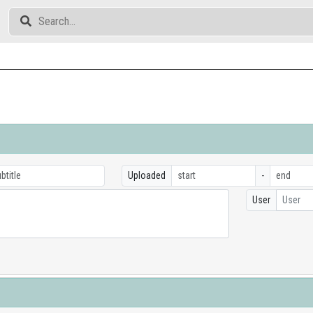
Uploaded
-
User
User