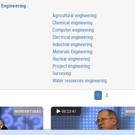
Engineering
Agricultural engineering
Chemical engineering
Computer engineering
Electrical engineering
Industrial engineering
Materials Engineering
Nuclear engineering
Project engineering
Surveying
Water resources engineering
1
2
MINDENTUDÁS
00:23:41
MIN