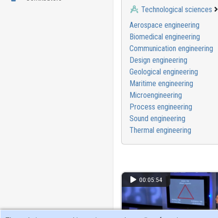
Technological sciences
Aerospace engineering
Biomedical engineering
Communication engineering
Design engineering
Geological engineering
Maritime engineering
Microengineering
Process engineering
Sound engineering
Thermal engineering
00:05:54