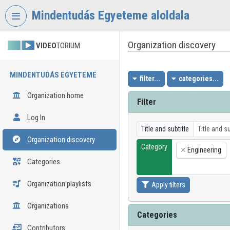
Skip header
Skip menu
Skip content
Mindentudás Egyeteme aloldala
Organization discovery
VIDEO
TORIUM
MINDENTUDÁS EGYETEME
filter...
categories...
Organization home
Filter
Log In
Title and subtitle
Organization discovery
Category
Engineering
×
Categories
Organization playlists
Apply filters
Organizations
Categories
Contributors