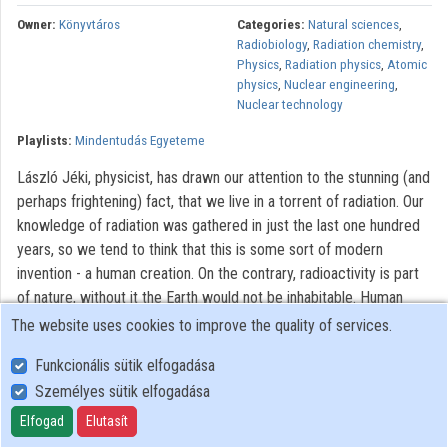
Contributors
Owner:
Könyvtáros
Categories:
Natural sciences
,
Radiobiology
,
Radiation chemistry
,
Physics
,
Radiation physics
,
Atomic
physics
,
Nuclear engineering
,
Nuclear technology
Playlists:
Mindentudás Egyeteme
László Jéki, physicist, has drawn our attention to the stunning (and
perhaps frightening) fact, that we live in a torrent of radiation. Our
knowledge of radiation was gathered in just the last one hundred
years, so we tend to think that this is some sort of modern
invention - a human creation. On the contrary, radioactivity is part
of nature, without it the Earth would not be inhabitable. Human
beings, just like all animals, have always lived in radiation. In our
The website uses cookies to improve the quality of services.
thought, the word 'radiation' is right next to the word 'nuclear'.
Funkcionális sütik elfogadása
Many people nurture an irrational fear in connection to anything
Személyes sütik elfogadása
"nuclear", be it a nuclear power plant or a medical test. In the past
hundred years, in addition to the well-known weapons created, a
Elfogad
Elutasít
large number of useful applications have been developed, many of