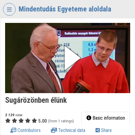
Skip header
Skip menu
Skip content
Mindentudás Egyeteme aloldala
VIDEO
TORIUM
MINDENTUDÁS
EGYETEME
Organization home
Log In
Organization discovery
Sugárözönben élünk
Categories
Organization playlists
3 139
view
Basic information
5.00
(from 1 ratings)
Organizations
Contributors
Technical data
Share