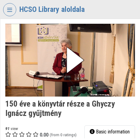
Skip header
Skip menu
Skip content
HCSO Library aloldala
VIDEO
TORIUM
HUNGARIAN
CENTRAL
STATISTICAL
OFFICE
LIBRARY
Organization home
Log In
150 éve a könyvtár része a Ghyczy
Ignácz gyűjtmény
Organization discovery
Categories
91
view
Basic information
0.00
(from 0 ratings)
Organization playlists