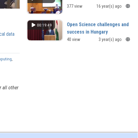
377 view
16 year(s) ago
Open Science challenges and
00:19:49
success in Hungary
cal data
Open Science challenges and
40 view
3 year(s) ago
success in Hungary
mputing
,
 all other