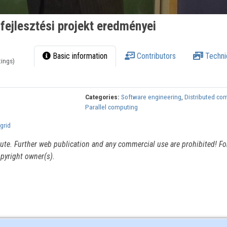
ejlesztési projekt eredményei
Basic information
Contributors
Techni
tings)
Categories:
Software engineering
,
Distributed co
Parallel computing
grid
itute. Further web publication and any commercial use are prohibited! For
pyright owner(s).