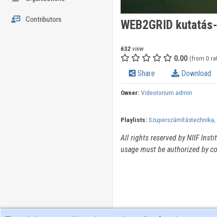
Contributors
WEB2GRID kutatás-f
632
view
0.00
(from 0 ra
Share
Download
Owner:
Videotorium admin
Playlists:
Szuperszámítástechnika, 
All rights reserved by NIIF Inst
usage must be authorized by co