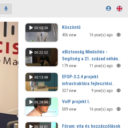
Köszöntő
00:02:34
456 view
16 year(s) ago
eBiztonság Minősítés -
00:22:52
Segítség a 21. század néhány
etikai kérdésében
179 view
11 year(s) ago
EFOP-3.2.4 projekt
00:13:48
infrastruktúra fejlesztési
tervei
327 view
9 year(s) ago
VoIP projekt I.
00:28:04
509 view
16 year(s) ago
Fórum: vita és hozzászólások
00:34:01