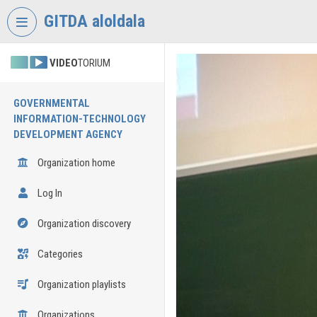
Skip header
Skip menu
Skip content
GITDA aloldala
VIDEO
TORIUM
GOVERNMENTAL
INFORMATION-TECHNOLOGY
DEVELOPMENT AGENCY
Organization home
Log In
Organization discovery
Categories
Organization playlists
Organizations