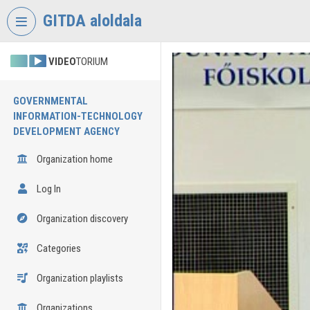
Skip header
Skip menu
Skip content
GITDA aloldala
VIDEO
TORIUM
GOVERNMENTAL
INFORMATION-TECHNOLOGY
DEVELOPMENT AGENCY
Organization home
Log In
Organization discovery
Categories
Organization playlists
Organizations