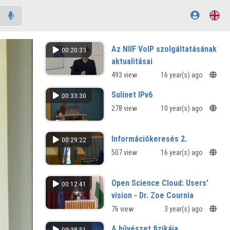
Az NIIF VoIP szolgáltatásának
00:20:33
aktualitásai
493 view
16 year(s) ago
Sulinet IPv6
00:33:30
278 view
10 year(s) ago
Információkeresés 2.
00:29:22
507 view
16 year(s) ago
Open Science Cloud: Users'
00:12:41
vision - Dr. Zoe Cournia
76 view
3 year(s) ago
A bűvészet fizikája
00:38:51