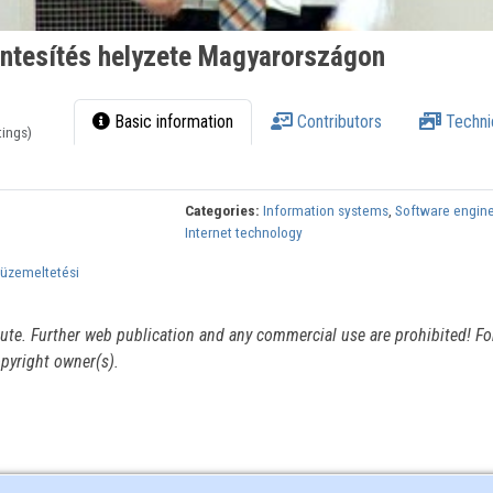
ntesítés helyzete Magyarországon
Basic information
Contributors
Techni
tings)
Categories:
Information systems
,
Software engin
Internet technology
 üzemeltetési
itute. Further web publication and any commercial use are prohibited! For
pyright owner(s).