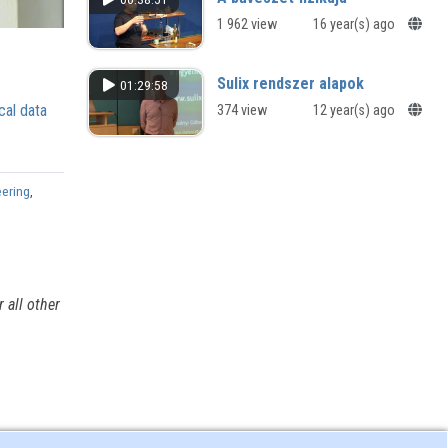
1 962 view
16 year(s) ago
Sulix rendszer alapok
01:29:58
cal data
374 view
12 year(s) ago
eering
,
 all other