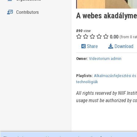
Contributors
A webes akadályme
890
view
0.00
(from 0 ra
Share
Download
Owner:
Videotorium admin
Playlists:
Alkalmazásfejlesztési és
technológiák
All rights reserved by NIIF Inst
usage must be authorized by co