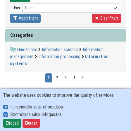
User
User
Organizations
Apply filters
Clear filters
Contributors
Categories
Humanities
Information science
Information
management
Information processing
Information
systems
1
2
3
4
5
12:29:48
GITDA
The website uses cookies to improve the quality of services.
Funkcionális sütik elfogadása
Személyes sütik elfogadása
Elfogad
Elutasít