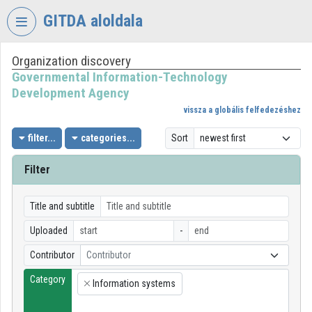
Skip header
Skip menu
Skip content
GITDA aloldala
Organization discovery
VIDEO
TORIUM
Governmental Information-Technology
Development Agency
GOVERNMENTAL
vissza a globális felfedezéshez
INFORMATION-
TECHNOLOGY
filter...
categories...
Sort
DEVELOPMENT
AGENCY
Filter
Organization home
Title and subtitle
Log In
Uploaded
-
Organization discovery
Contributor
Contributor
Category
Categories
Information systems
×
Organization playlists