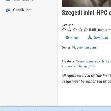
Contributors
Szegedi mini-HPC c
389
view
0.00
(from 0 ra
Share
Download
Owner:
Videotorium admin
Playlists:
Szuperszámítástechnika, 
szuperszámítógép (HPC)
All rights reserved by NIIF Inst
usage must be authorized by co