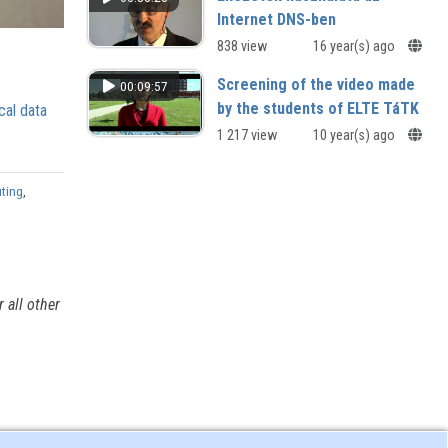
Internet DNS-ben
838 view
16 year(s) ago
Screening of the video made
00:09:57
by the students of ELTE TáTK
cal data
1 217 view
10 year(s) ago
uting
,
 all other