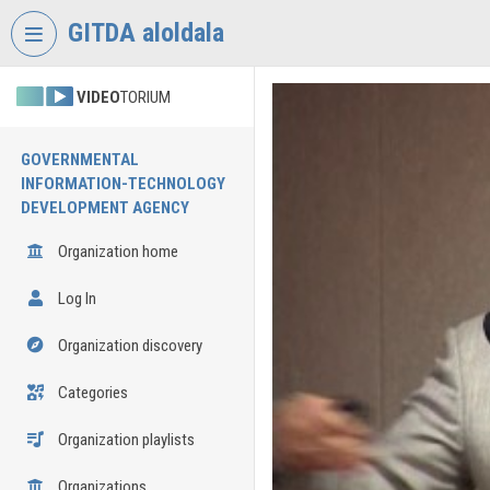
Skip header
Skip menu
Skip content
GITDA aloldala
VIDEO
TORIUM
GOVERNMENTAL
INFORMATION-TECHNOLOGY
DEVELOPMENT AGENCY
Organization home
Log In
Organization discovery
Categories
Organization playlists
Organizations