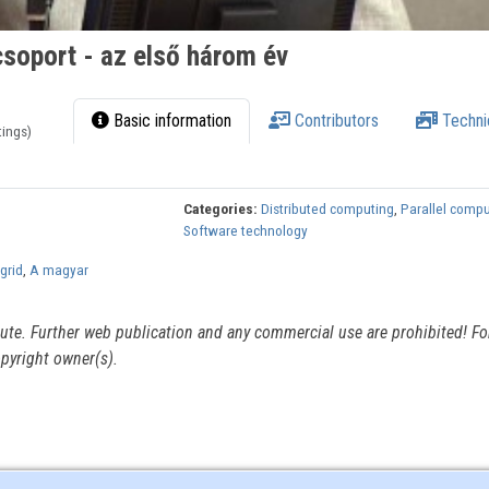
soport - az első három év
Basic information
Contributors
Techni
tings)
Categories:
Distributed computing
,
Parallel comp
Software technology
grid
,
A magyar
itute. Further web publication and any commercial use are prohibited! For
pyright owner(s).