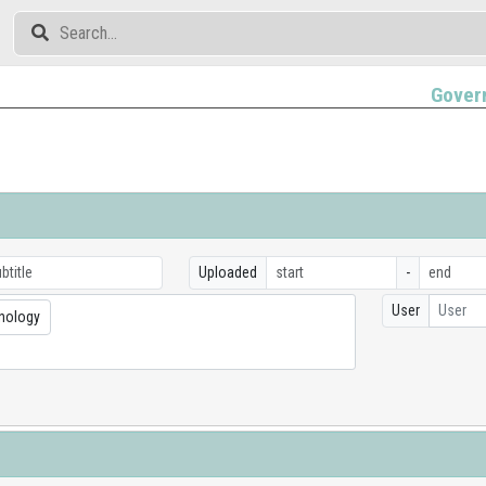
Gover
Uploaded
-
User
User
nology