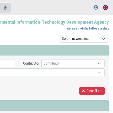
nmental Information-Technology Development Agency
vissza a globális felfedezéshez
Sort
Contributor
Contributor
Clear filters