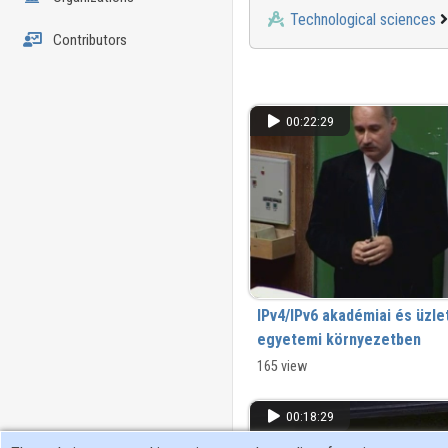
Technological sciences
Contributors
00:22:29
IPv4/IPv6 akadémiai és üzle
egyetemi környezetben
165 view
00:18:29