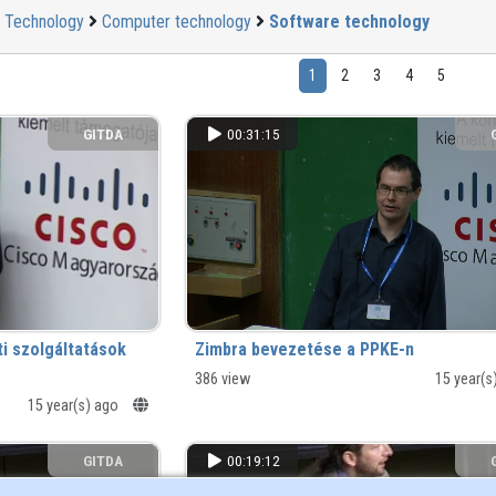
Technology
Computer technology
Software technology
1
2
3
4
5
GITDA
00:31:15
ti szolgáltatások
Zimbra bevezetése a PPKE-n
386 view
15 year(s
15 year(s) ago
GITDA
00:19:12