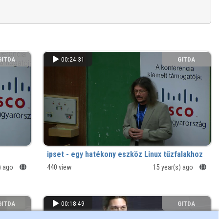
GITDA
00:24:31
GITDA
ipset - egy hatékony eszköz Linux tűzfalakhoz
) ago
440 view
15 year(s) ago
GITDA
00:18:49
GITDA