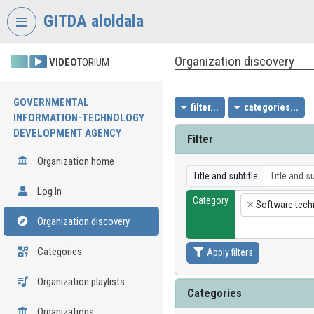
Skip header
Skip menu
Skip content
GITDA aloldala
Organization discovery
VIDEO
TORIUM
GOVERNMENTAL
filter...
categories...
INFORMATION-TECHNOLOGY
DEVELOPMENT AGENCY
Filter
Organization home
Title and subtitle
Log In
Category
Software tech
×
Organization discovery
Categories
Apply filters
Organization playlists
Categories
Organizations