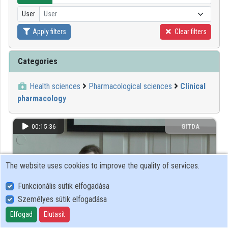
User
User
Organizations
Apply filters
Clear filters
Contributors
Categories
Health sciences
Pharmacological sciences
Clinical
pharmacology
00:15:36
GITDA
The website uses cookies to improve the quality of services.
Funkcionális sütik elfogadása
Személyes sütik elfogadása
Elfogad
Elutasít