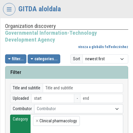
Skip header
Skip menu
Skip content
GITDA aloldala
Organization discovery
VIDEO
TORIUM
Governmental Information-Technology
Development Agency
GOVERNMENTAL
vissza a globális felfedezéshez
INFORMATION-
TECHNOLOGY
filter...
categories...
Sort
DEVELOPMENT
AGENCY
Filter
Organization home
Title and subtitle
Log In
Uploaded
-
Organization discovery
Contributor
Contributor
Category
Categories
Clinical pharmacology
×
Organization playlists