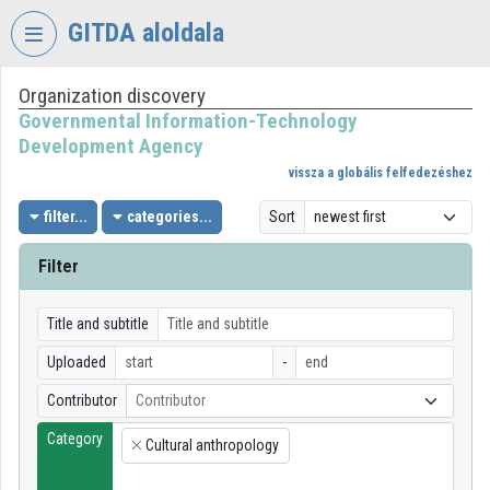
Skip header
Skip menu
Skip content
GITDA aloldala
Organization discovery
VIDEO
TORIUM
Governmental Information-Technology
Development Agency
GOVERNMENTAL
vissza a globális felfedezéshez
INFORMATION-
TECHNOLOGY
filter...
categories...
Sort
DEVELOPMENT
AGENCY
Filter
Organization home
Title and subtitle
Log In
Uploaded
-
Organization discovery
Contributor
Contributor
Category
Categories
Cultural anthropology
×
Organization playlists