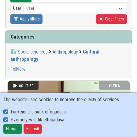
User
User
Organizations
Apply filters
Clear filters
Contributors
Categories
Social sciences
Anthropology
Cultural
anthropology
Folklore
00:17:53
GITDA
The website uses cookies to improve the quality of services.
Funkcionális sütik elfogadása
Személyes sütik elfogadása
Elfogad
Elutasít