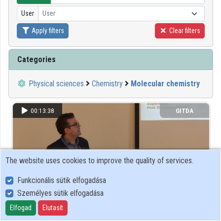
User
User
Organizations
Apply filters
Clear filters
Contributors
Categories
Physical sciences
Chemistry
Molecular chemistry
00:13:38
GITDA
The website uses cookies to improve the quality of services.
Funkcionális sütik elfogadása
Személyes sütik elfogadása
Elfogad
Elutasít