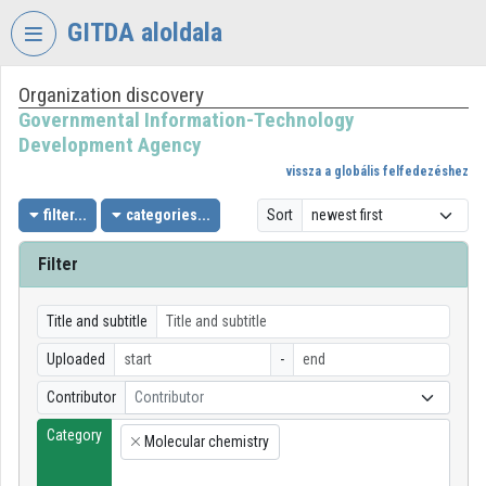
Skip header
Skip menu
Skip content
GITDA aloldala
Organization discovery
VIDEO
TORIUM
Governmental Information-Technology
Development Agency
GOVERNMENTAL
vissza a globális felfedezéshez
INFORMATION-
TECHNOLOGY
filter...
categories...
Sort
DEVELOPMENT
AGENCY
Filter
Organization home
Title and subtitle
Log In
Uploaded
-
Organization discovery
Contributor
Contributor
Category
Categories
Molecular chemistry
×
Organization playlists