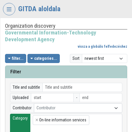
Skip header
Skip menu
Skip content
GITDA aloldala
Organization discovery
VIDEO
TORIUM
Governmental Information-Technology
Development Agency
GOVERNMENTAL
vissza a globális felfedezéshez
INFORMATION-
TECHNOLOGY
filter...
categories...
Sort
DEVELOPMENT
AGENCY
Filter
Organization home
Title and subtitle
Log In
Uploaded
-
Organization discovery
Contributor
Contributor
Category
Categories
On-line information services
×
Organization playlists