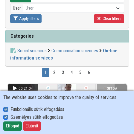
User
User
Organizations
Apply filters
Clear filters
Contributors
Categories
Social sciences
Communication sciences
On-line
information services
1
2
3
4
5
6
00:21:04
GITDA
The website uses cookies to improve the quality of services.
Funkcionális sütik elfogadása
Személyes sütik elfogadása
Elfogad
Elutasít