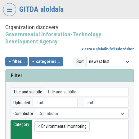
Skip header
Skip menu
Skip content
GITDA aloldala
Organization discovery
VIDEO
TORIUM
Governmental Information-Technology
Development Agency
GOVERNMENTAL
vissza a globális felfedezéshez
INFORMATION-
TECHNOLOGY
filter...
categories...
Sort
DEVELOPMENT
AGENCY
Filter
Organization home
Title and subtitle
Log In
Uploaded
-
Organization discovery
Contributor
Contributor
Category
Categories
Environmental monitoring
×
Organization playlists