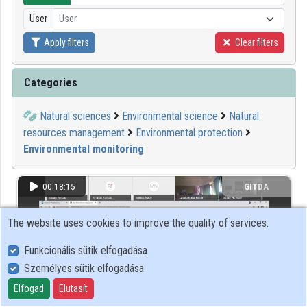
User
User
Organizations
Apply filters
Clear filters
Contributors
Categories
Natural sciences
Environmental science
Natural
resources management
Environmental protection
Environmental monitoring
00:18:15
GITDA
The website uses cookies to improve the quality of services.
Funkcionális sütik elfogadása
Személyes sütik elfogadása
Elfogad
Elutasít