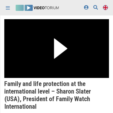
Skip header
Skip menu
Skip content
Home
Log In
Discovery
Categories
Playlists
Organizations
Family and life protection at the
Contributors
international level – Sharon Slater
(USA), President of Family Watch
Appearance:
light
International