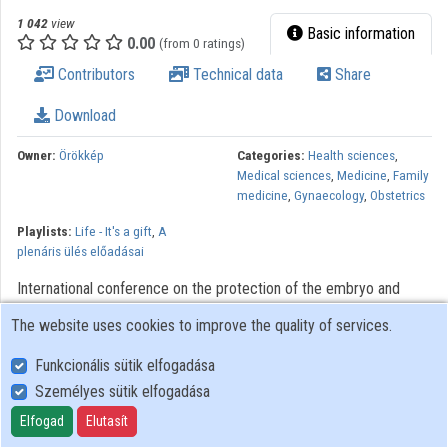
1 042
view
Basic information
0.00
(from 0 ratings)
Contributors
Technical data
Share
Download
Owner:
Örökkép
Categories:
Health sciences
,
Medical sciences
,
Medicine
,
Family
medicine
,
Gynaecology
,
Obstetrics
Playlists:
Life - It's a gift
,
A
plenáris ülés előadásai
International conference on the protection of the embryo and
human life Organizer: Hungarian Women's Alliance Venue:
The website uses cookies to improve the quality of services.
Hungarian Parliament 1055 Budapest, Kossuth tér 1. Date: 28
szeptember 2012
Funkcionális sütik elfogadása
Személyes sütik elfogadása
User Policy
Elfogad
Elutasít
Adatkezelési tájékoztató (en)