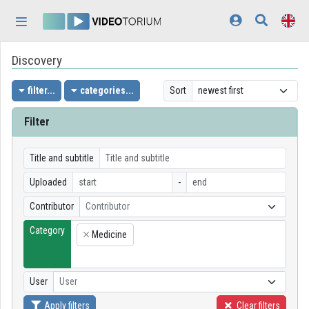
Skip header
Skip menu
Skip content
Discovery
Home
Log In
filter...
categories...
Sort
Discovery
Filter
Categories
Title and subtitle
Playlists
Uploaded
-
Contributor
Contributor
Organizations
Category
Medicine
Contributors
×
Appearance:
light
User
User
Apply filters
Clear filters