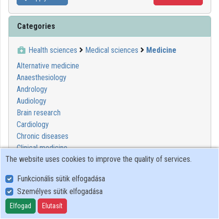
Categories
Health sciences
Medical sciences
Medicine
Alternative medicine
Anaesthesiology
Andrology
Audiology
Brain research
Cardiology
Chronic diseases
Clinical medicine
The website uses cookies to improve the quality of services.
Degenerative diseases
Dermatology
Funkcionális sütik elfogadása
Diagnostics
Személyes sütik elfogadása
Dietetics
Emergency medicine
Elfogad
Elutasít
Endocrinology