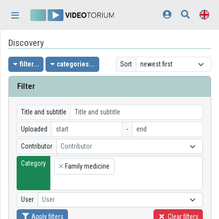
Skip header
Skip menu
Skip content
Discovery
Home
Log In
filter...
categories...
Sort
Discovery
Filter
Categories
Title and subtitle
Playlists
Uploaded
-
Contributor
Contributor
Organizations
Category
Family medicine
Contributors
×
Appearance:
light
User
User
Apply filters
Clear filters