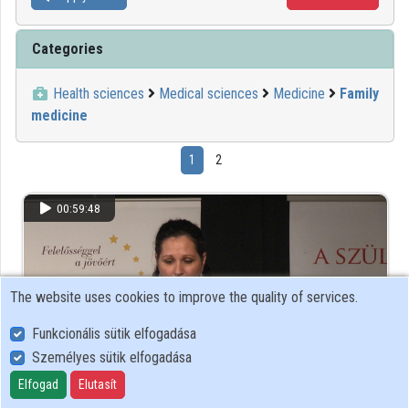
Categories
Health sciences
Medical sciences
Medicine
Family
medicine
1
2
00:59:48
The website uses cookies to improve the quality of services.
Funkcionális sütik elfogadása
Személyes sütik elfogadása
Elfogad
Elutasít