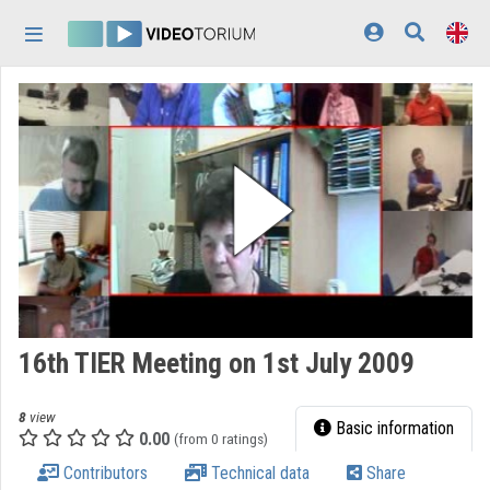
Skip header
Skip menu
Skip content
Home
Log In
Discovery
Categories
Playlists
Organizations
16th TIER Meeting on 1st July 2009
Contributors
8
view
Appearance:
light
Basic information
0.00
(from 0 ratings)
Contributors
Technical data
Share