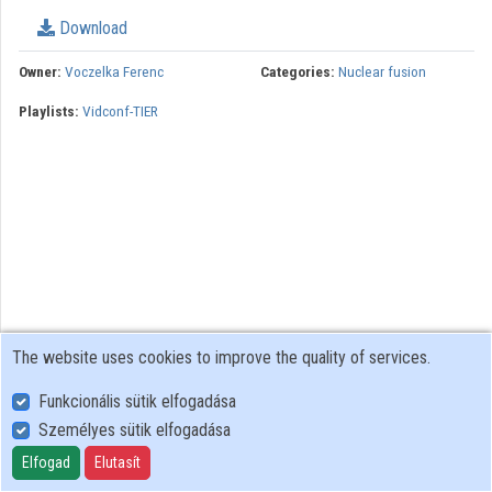
Download
Owner:
Voczelka Ferenc
Categories:
Nuclear fusion
Playlists:
Vidconf-TIER
The website uses cookies to improve the quality of services.
Funkcionális sütik elfogadása
Személyes sütik elfogadása
User Policy
Adatkezelési tájékoztató (en)
Elfogad
Elutasít
Cookie Policy