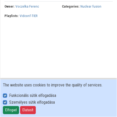
Owner:
Voczelka Ferenc
Categories:
Nuclear fusion
Playlists:
Vidconf-TIER
The website uses cookies to improve the quality of services.
Funkcionális sütik elfogadása
Személyes sütik elfogadása
User Policy
Adatkezelési tájékoztató (en)
Elfogad
Elutasít
Cookie Policy