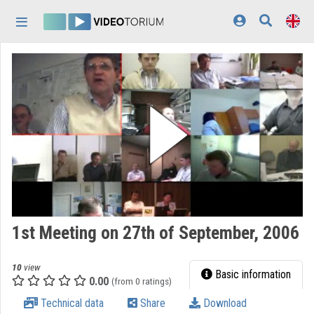
Skip header
Skip menu
Skip content
Home
Log In
Discovery
Categories
Playlists
Organizations
1st Meeting on 27th of September, 2006
Contributors
10
view
Appearance:
light
Basic information
0.00
(from 0 ratings)
Technical data
Share
Download