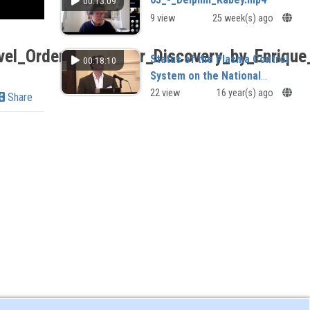
00:13:09
9 view
25 week(s) ago
el_Order_Parameter_Discovery_by_Enrique
Status of the Plasma Control
00:18:10
System on the National
Spherical Torus Experiment
22 view
16 year(s) ago
Share
(NSTX)