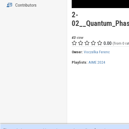
Contributors
2-
02__Quantum_Phase
43
view
0.00
(from 0 ra
Owner:
Voczelka Ferenc
Playlists:
AIME 2024