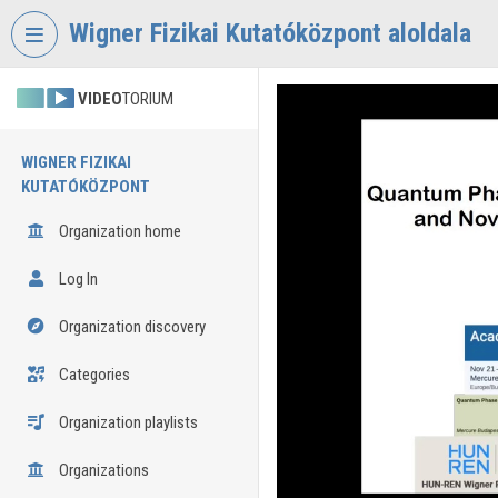
Skip header
Skip menu
Skip content
Wigner Fizikai Kutatóközpont aloldala
VIDEO
TORIUM
WIGNER FIZIKAI
KUTATÓKÖZPONT
Organization home
Log In
Organization discovery
Categories
Organization playlists
Organizations