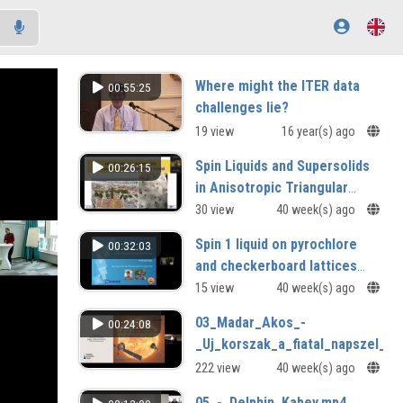
Where might the ITER data
00:55:25
challenges lie?
19 view
16 year(s) ago
Spin Liquids and Supersolids
00:26:15
in Anisotropic Triangular
Lattice Model Alexander
30 view
40 week(s) ago
Chernyshev (University of
Spin 1 liquid on pyrochlore
00:32:03
California, Irvine, USA
and checkerboard lattices
Kirill Shtengel (University of
15 view
40 week(s) ago
California, Riverside, USA)
03_Madar_Akos_-
00:24:08
_Uj_korszak_a_fiatal_napszel_k
222 view
40 week(s) ago
05_-_Delphin_Kabey.mp4