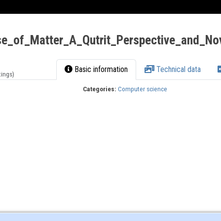
_of_Matter_A_Qutrit_Perspective_and_Nov
Basic information
Technical data
tings)
Categories:
Computer science