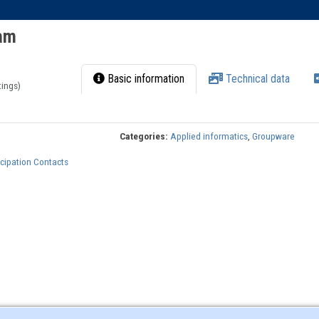
ram
Basic information
Technical data
tings)
Categories:
Applied informatics
,
Groupware
cipation Contacts