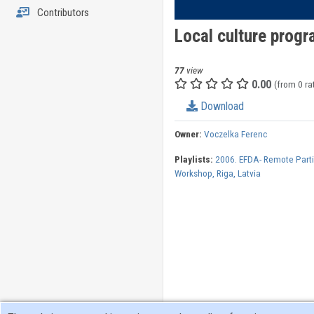
Contributors
Local culture prog
77
view
0.00
(from 0 ra
Download
Owner:
Voczelka Ferenc
Playlists:
2006. EFDA- Remote Parti
Workshop, Riga, Latvia