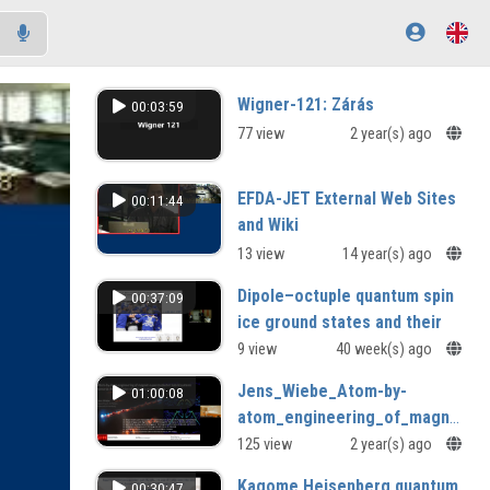
Wigner-121: Zárás
00:03:59
77 view
2 year(s) ago
EFDA-JET External Web Sites
00:11:44
and Wiki
13 view
14 year(s) ago
Dipole–octuple quantum spin
00:37:09
ice ground states and their
possible realisation in Ce
9 view
40 week(s) ago
based pyrochlores
Jens_Wiebe_Atom-by-
01:00:08
Bruce Gaulin (McMaster University,
atom_engineering_of_magnet-
Canada)
superconductor_hybrid_systems_
125 view
2 year(s) ago
Kagome Heisenberg quantum
00:30:47