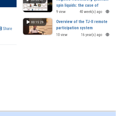
spin liquids: the case of
Herbertsmithite and beyond
9 view
40 week(s) ago
Philippe Mendels (Université Paris
Overview of the TJ-II remote
00:15:29
Saclay, France)
participation system
Share
10 view
16 year(s) ago