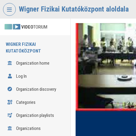
Skip header
Skip menu
Skip content
Wigner Fizikai Kutatóközpont aloldala
VIDEO
TORIUM
WIGNER FIZIKAI
KUTATÓKÖZPONT
Organization home
Log In
Organization discovery
Categories
Organization playlists
Organizations