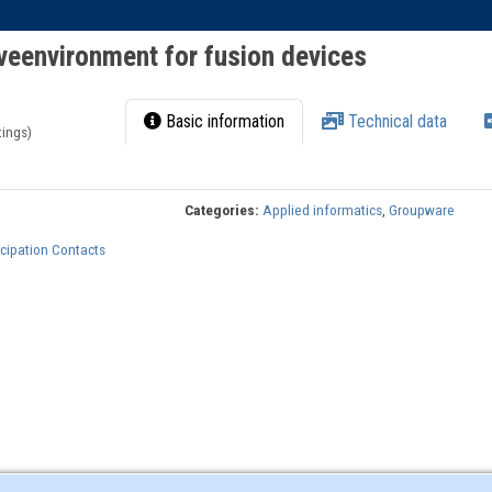
veenvironment for fusion devices
Basic information
Technical data
tings)
Categories:
Applied informatics
,
Groupware
cipation Contacts