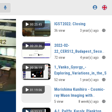
IGST2022: Closing
00:25:45
36 view
3 year(s) ago
2022-02-
00:20:36
22_CERS12_Budapest_Second_da
04.mp4
72 view
4 year(s) ago
1_Vanko_Gyorgy_-
00:36:19
Exploring_Variations_in_the_Spi
52 view
1 year(s) ago
Morishima Kunihiro - Cosmic-
01:19:06
ray Muon Imaging with
Nuclear Emuulsions
5 view
8 week(s) ago
4-1_Palffy_Karoly, Plankton
00:22:27