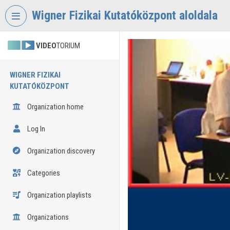
Skip header
Skip menu
Skip content
Wigner Fizikai Kutatóközpont aloldala
VIDEO
TORIUM
WIGNER FIZIKAI
KUTATÓKÖZPONT
Organization home
Log In
Organization discovery
Categories
Organization playlists
Organizations