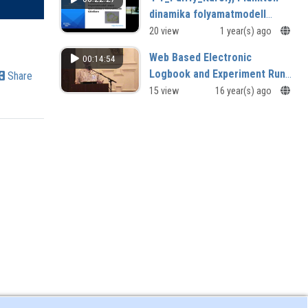
dinamika folyamatmodell
alapú szimulálása a
20 view
1 year(s) ago
klímaváltozás tükrében.mp4
Web Based Electronic
00:14:54
Logbook and Experiment Run
Share
DatabaseViewer for Alcator
15 view
16 year(s) ago
C-Mod