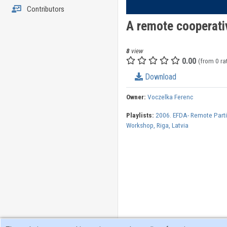
Contributors
A remote cooperati
8
view
0.00
(from 0 ra
Download
Owner:
Voczelka Ferenc
Playlists:
2006. EFDA- Remote Parti
Workshop, Riga, Latvia