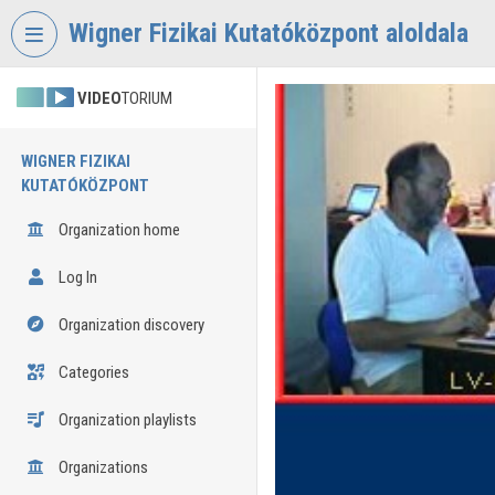
Skip header
Skip menu
Skip content
Wigner Fizikai Kutatóközpont aloldala
VIDEO
TORIUM
WIGNER FIZIKAI
KUTATÓKÖZPONT
Organization home
Log In
Organization discovery
Categories
Organization playlists
Organizations