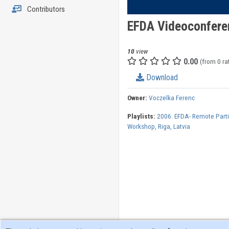
Contributors
EFDA Videoconfere
10
view
0.00
(from 0 ra
Download
Owner:
Voczelka Ferenc
Playlists:
2006. EFDA- Remote Parti
Workshop, Riga, Latvia