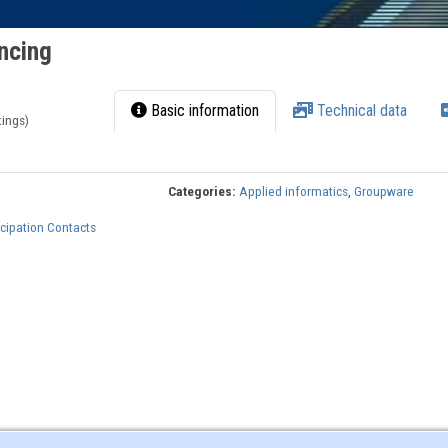
ncing
Basic information
Technical data
tings)
Categories:
Applied informatics
,
Groupware
cipation Contacts