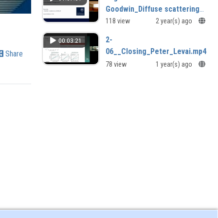
Goodwin_Diffuse scattering
studies of unconventional
118 view
2 year(s) ago
magnets
2-
00:03:21
06__Closing_Peter_Levai.mp4
Share
78 view
1 year(s) ago