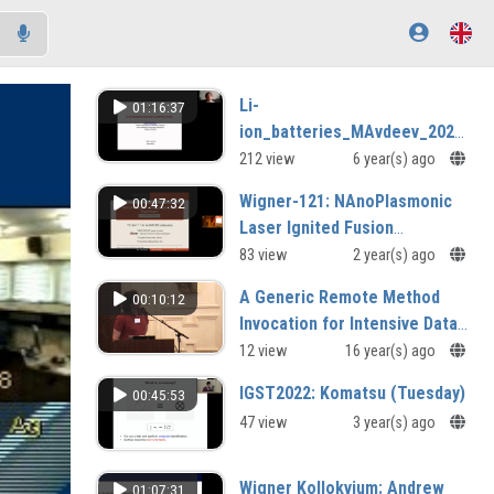
Li-
01:16:37
ion_batteries_MAvdeev_2020-
07-08.mp4
212 view
6 year(s) ago
Wigner-121: NAnoPlasmonic
00:47:32
Laser Ignited Fusion
Experiment: a status report
83 view
2 year(s) ago
A Generic Remote Method
00:10:12
Invocation for Intensive Data
Processing
12 view
16 year(s) ago
IGST2022: Komatsu (Tuesday)
00:45:53
47 view
3 year(s) ago
Wigner Kollokvium: Andrew
01:07:31