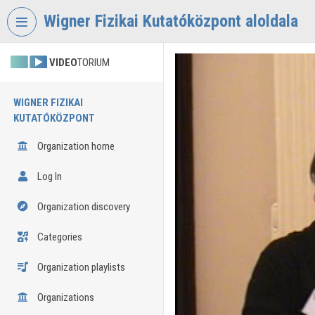
Skip header
Skip menu
Skip content
Wigner Fizikai Kutatóközpont aloldala
VIDEO
TORIUM
WIGNER FIZIKAI
KUTATÓKÖZPONT
Organization home
Log In
Organization discovery
Categories
Organization playlists
Organizations