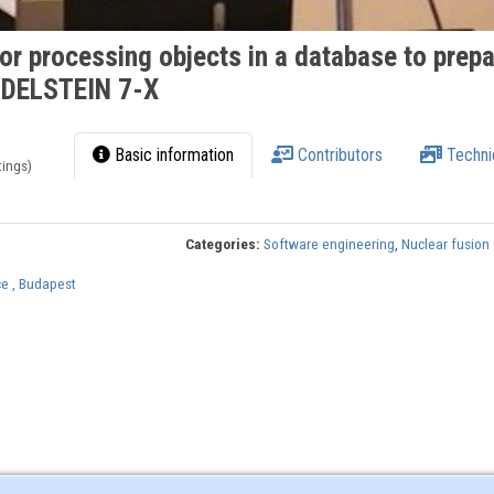
for processing objects in a database to prep
NDELSTEIN 7-X
Basic information
Contributors
Techni
tings)
Categories:
Software engineering
,
Nuclear fusion
e , Budapest