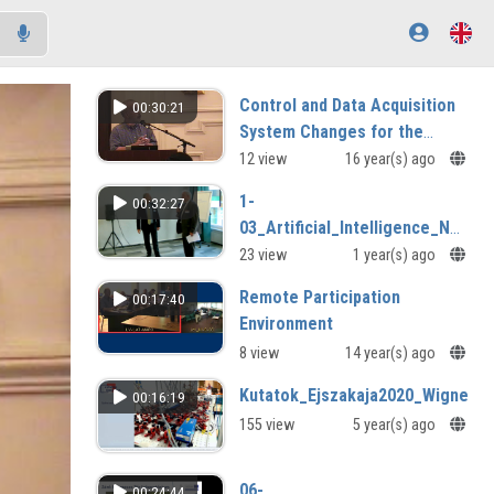
Control and Data Acquisition
00:30:21
System Changes for the
JETEnhanced Performance
12 view
16 year(s) ago
Programme
1-
00:32:27
03_Artificial_Intelligence_Natio
Krausz.mp4
23 view
1 year(s) ago
Remote Participation
00:17:40
Environment
8 view
14 year(s) ago
Kutatok_Ejszakaja2020_Wigner_
00:16:19
155 view
5 year(s) ago
06-
00:24:44