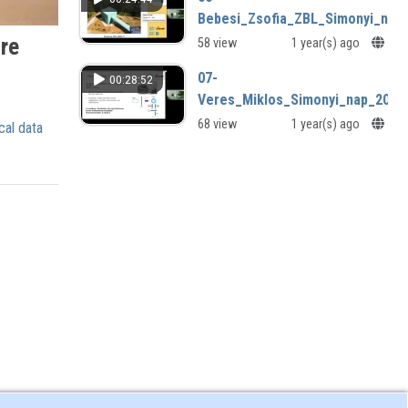
Bebesi_Zsofia_ZBL_Simonyi_nap
are
58 view
1 year(s) ago
07-
00:28:52
Veres_Miklos_Simonyi_nap_2024
68 view
1 year(s) ago
cal data