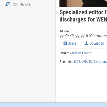
Contributors
Specialized editor 
discharges for WE
14
view
0.00
(from 0 ra
Share
Download
Owner:
Voczelka Ferenc
Playlists:
2005, IAEA TM Conferenc