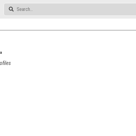
a
ofiles