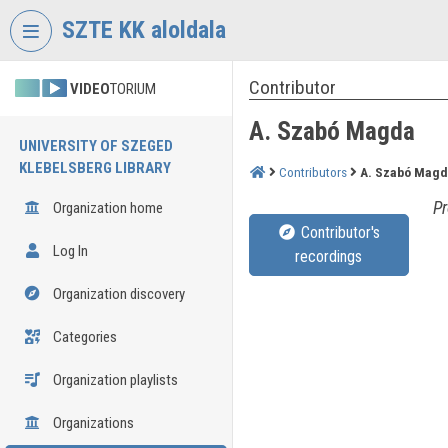
Skip header
Skip menu
Skip content
SZTE KK aloldala
Contributor
VIDEO
TORIUM
A. Szabó Magda
UNIVERSITY OF SZEGED
KLEBELSBERG LIBRARY
Contributors
A. Szabó Magd
Pr
Organization home
Contributor's
Log In
recordings
Organization discovery
Categories
Organization playlists
Organizations