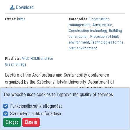
Download
Contributors
Owner:
htms
Categories:
Construction
management
,
Architecture
,
Construction technology
,
Building
construction
,
Protection of built
environment
,
Technologies for the
built environment
Playlists:
MILD HOME and Eco
Green Village
Lecture of the Architecture and Sustainability conference
organized by the Széchenyi István University Department of
Architectural Design in the framework of MILD HOME (SEE)
The website uses cookies to improve the quality of services.
project.
Funkcionális sütik elfogadása
The MILD HOME project is implemented in the in the South East
Személyes sütik elfogadása
Europe Transnational Cooperation Programme, co-funded by the
European Union Identity number: SEE/D/0201/2.4/X
Elfogad
Elutasít