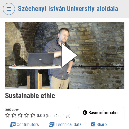
Skip header
Skip menu
Skip content
Széchenyi István University aloldala
VIDEO
TORIUM
SZÉCHENYI
ISTVÁN
UNIVERSITY
Organization home
Log In
Organization discovery
Sustainable ethic
Categories
385
view
Basic information
0.00
Organization playlists
(from 0 ratings)
Contributors
Technical data
Share
Organizations