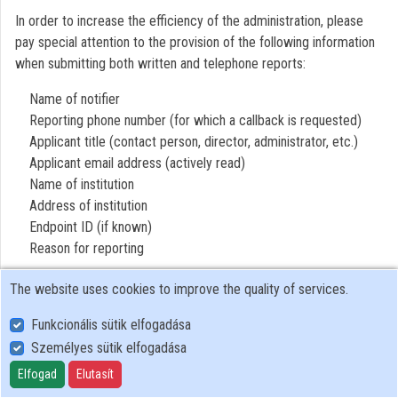
In order to increase the efficiency of the administration, please
Contributors
pay special attention to the provision of the following information
when submitting both written and telephone reports:
Name of notifier
Reporting phone number (for which a callback is requested)
Applicant title (contact person, director, administrator, etc.)
Applicant email address (actively read)
Name of institution
Address of institution
Endpoint ID (if known)
Reason for reporting
The website uses cookies to improve the quality of services.
Funkcionális sütik elfogadása
Személyes sütik elfogadása
User Policy
Adatkezelési tájékoztató (en)
Elfogad
Elutasít
Cookie Policy