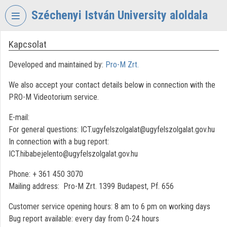
Skip header
Skip menu
Skip content
Széchenyi István University aloldala
Kapcsolat
VIDEO
TORIUM
Developed and maintained by:
Pro-M Zrt.
SZÉCHENYI
We also accept your contact details below in connection with the
ISTVÁN
UNIVERSITY
PRO-M Videotorium service.
Organization home
E-mail:
For general questions: ICT.ugyfelszolgalat@ugyfelszolgalat.gov.hu
Log In
In connection with a bug report:
ICT.hibabejelento@ugyfelszolgalat.gov.hu
Organization discovery
Phone: + 361 450 3070
Categories
Mailing address: Pro-M Zrt. 1399 Budapest, Pf. 656
Organization playlists
Customer service opening hours: 8 am to 6 pm on working days
Bug report available: every day from 0-24 hours
Organizations