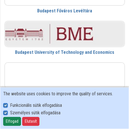
Budapest Főváros Levéltára
Contributors
Budapest University of Technology and Economics
DVL
The website uses cookies to improve the quality of services.
Da Vinci Learning
Funkcionális sütik elfogadása
Személyes sütik elfogadása
dezk
Elfogad
Elutasít