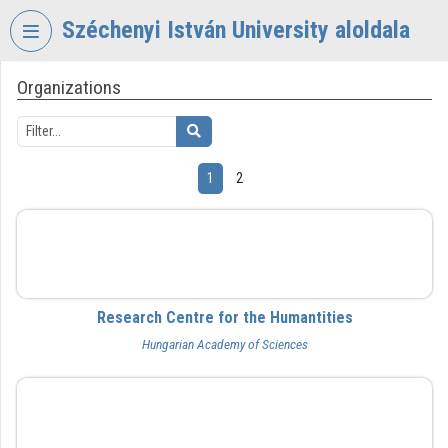
Skip header
Skip menu
Skip content
Széchenyi István University aloldala
Organizations
VIDEO
TORIUM
SZÉCHENYI
ISTVÁN
1
2
UNIVERSITY
Organization home
BTK
Log In
Organization discovery
Research Centre for the Humantities
Hungarian Academy of Sciences
Categories
Organization playlists
BFL
Organizations