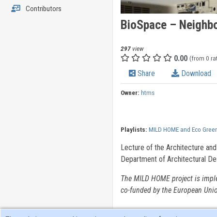
Contributors
BioSpace – Neighbo
297
view
0.00
(from 0 ra
Share
Download
Owner:
htms
Playlists:
MILD HOME and Eco Green
Lecture of the Architecture and
Department of Architectural De
The MILD HOME project is impl
co-funded by the European Uni