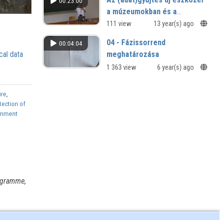
00:23:00
a múzeumokban és a
múzeumi könyvtárakban
111 view
13 year(s) ago
04 - Fázissorrend
00:04:04
meghatározása
cal data
1 363 view
6 year(s) ago
ure
,
tection of
ronment
ogramme,