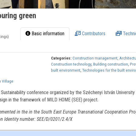
uring green
Basic information
Contributors
Techni
tings)
Categories:
Construction management
,
Architect
Construction technology
,
Building construction
,
Pro
built environment
,
Technologies for the built envi
 Village
 Sustainability conference organized by the Széchenyi István University
sign in the framework of MILD HOME (SEE) project.
emented in the in the South East Europe Transnational Cooperation Pr
on Identity number: SEE/D/0201/2.4/X