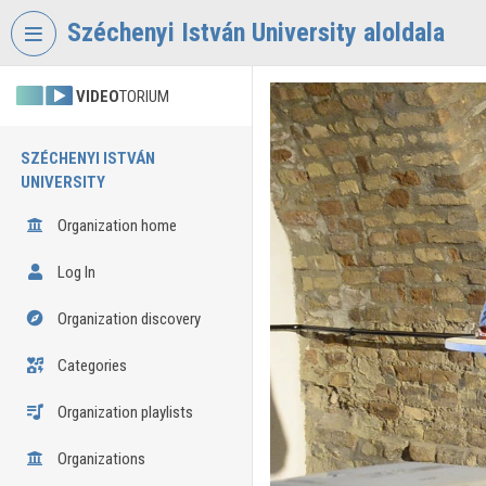
Skip header
Skip menu
Skip content
Széchenyi István University aloldala
VIDEO
TORIUM
SZÉCHENYI ISTVÁN
UNIVERSITY
Organization home
Log In
Organization discovery
Categories
Organization playlists
Organizations