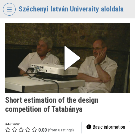
Skip header
Skip menu
Skip content
Széchenyi István University aloldala
VIDEO
TORIUM
SZÉCHENYI
ISTVÁN
UNIVERSITY
Organization home
Log In
Organization discovery
Short estimation of the design
competition of Tatabánya
Categories
Organization playlists
340
view
Basic information
0.00
(from 0 ratings)
Organizations