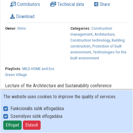
Contributors
Technical data
Share
Contributors
Download
Owner:
htms
Categories:
Construction
management
,
Architecture
,
Construction technology
,
Building
construction
,
Protection of built
environment
,
Technologies for the
built environment
Playlists:
MILD HOME and Eco
Green Village
Lecture of the Architecture and Sustainability conference
organized by the Széchenyi István University Department of
The website uses cookies to improve the quality of services.
Architectural Design in the framework of MILD HOME (SEE)
project.
Funkcionális sütik elfogadása
Személyes sütik elfogadása
The MILD HOME project is implemented in the in the South East
Elfogad
Elutasít
Europe Transnational Cooperation Programme, co-funded by the