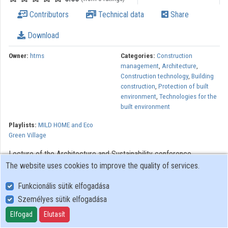
Contributors
Technical data
Share
Contributors
Download
Owner:
htms
Categories:
Construction
management
,
Architecture
,
Construction technology
,
Building
construction
,
Protection of built
environment
,
Technologies for the
built environment
Playlists:
MILD HOME and Eco
Green Village
Lecture of the Architecture and Sustainability conference
The website uses cookies to improve the quality of services.
organized by the Széchenyi István University Department of
Architectural Design in the framework of MILD HOME (SEE)
Funkcionális sütik elfogadása
project.
Személyes sütik elfogadása
The MILD HOME project is implemented in the in the South East
Elfogad
Elutasít
Europe Transnational Cooperation Programme, co-funded by the