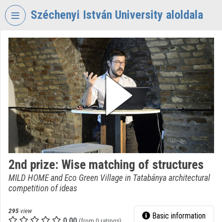
Skip header
Skip menu
Skip content
Széchenyi István University aloldala
VIDEO
TORIUM
SZÉCHENYI
ISTVÁN
UNIVERSITY
Organization home
Log In
Organization discovery
2nd prize: Wise matching of structures
MILD HOME and Eco Green Village in Tatabánya architectural
Categories
competition of ideas
Organization playlists
295
view
Basic information
Organizations
0.00
(from 0 ratings)