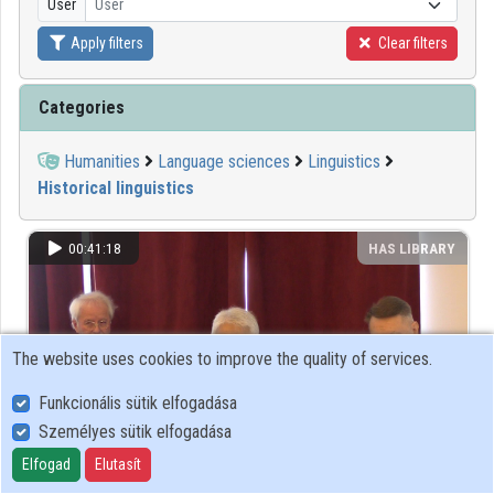
User
User
Apply filters
Clear filters
Organizations
Contributors
Categories
Humanities
Language sciences
Linguistics
Historical linguistics
00:41:18
HAS LIBRARY
The website uses cookies to improve the quality of services.
Funkcionális sütik elfogadása
Személyes sütik elfogadása
Elfogad
Elutasít