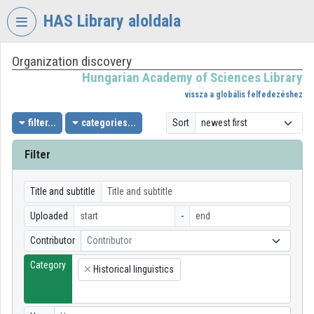
Skip header
Skip menu
Skip content
HAS Library aloldala
Organization discovery
VIDEO
TORIUM
Hungarian Academy of Sciences Library
vissza a globális felfedezéshez
HUNGARIAN
ACADEMY
filter...
categories...
Sort
OF
SCIENCES
Filter
LIBRARY
Organization home
Title and subtitle
Uploaded
-
Log In
Contributor
Contributor
Organization discovery
Category
Historical linguistics
×
Categories
Organization playlists