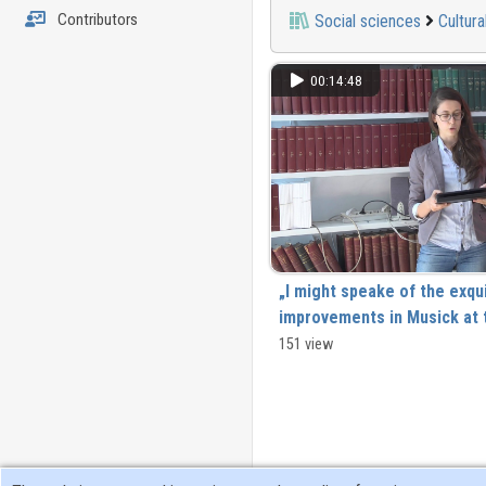
Contributors
Social sciences
Cultura
00:14:48
„I might speake of the exqui
improvements in Musick at t
But all these are better knowne an
151 view
by me” Énekmondók ábrázolása a 
Angliában