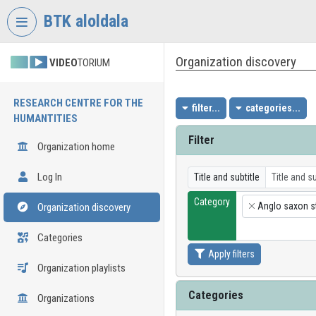
Skip header
Skip menu
Skip content
BTK aloldala
Organization discovery
VIDEO
TORIUM
RESEARCH CENTRE FOR THE
filter...
categories...
HUMANTITIES
Filter
Organization home
Log In
Title and subtitle
Category
Anglo saxon s
Organization discovery
×
Categories
Apply filters
Organization playlists
Categories
Organizations