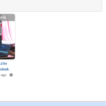
BTK
szfer
sának
s) ago