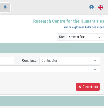
Research Centre for the Humantities
vissza a globális felfedezéshez
Sort
Contributor
Contributor
Clear filters