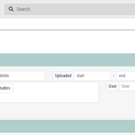
Uploaded
-
User
User
tudies