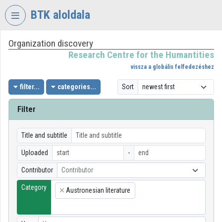
Skip header
Skip menu
Skip content
BTK aloldala
Organization discovery
VIDEO
TORIUM
Research Centre for the Humantities
vissza a globális felfedezéshez
RESEARCH
CENTRE
filter...
categories...
Sort
FOR
THE
Filter
HUMANTITIES
Organization home
Title and subtitle
Uploaded
-
Log In
Contributor
Contributor
Organization discovery
Category
Austronesian literature
×
Categories
Organization playlists