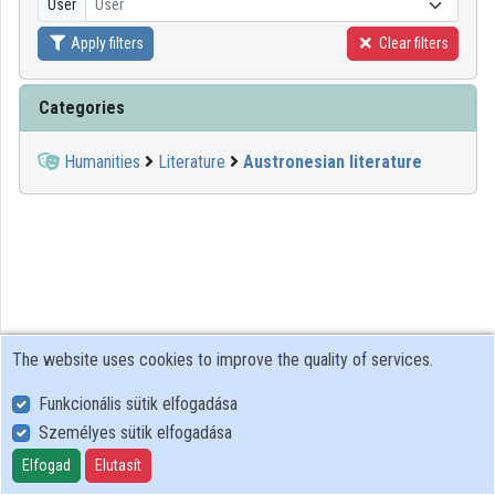
User
User
Apply filters
Clear filters
Organizations
Contributors
Categories
Humanities
Literature
Austronesian literature
The website uses cookies to improve the quality of services.
Funkcionális sütik elfogadása
Személyes sütik elfogadása
User Policy
Adatkezelési tájékoztató (en)
Elfogad
Elutasít
Cookie Policy