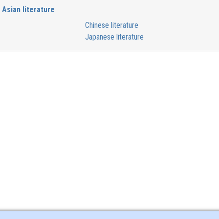
Asian literature
Chinese literature
Japanese literature