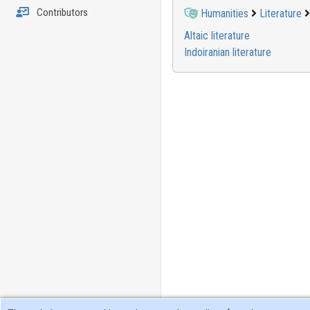
Contributors
Humanities
Literature
Altaic literature
Indoiranian literature