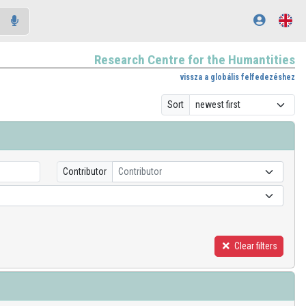
Research Centre for the Humantities
vissza a globális felfedezéshez
Sort
Contributor
Contributor
Clear filters