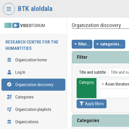
Skip header
Skip menu
Skip content
BTK aloldala
Organization discovery
VIDEO
TORIUM
RESEARCH CENTRE FOR THE
filter...
categories...
HUMANTITIES
Filter
Organization home
Log In
Title and subtitle
Category
Asian literatur
Organization discovery
×
Categories
Apply filters
Organization playlists
Categories
Organizations