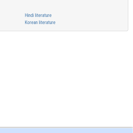
Hindi literature
Korean literature