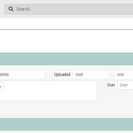
Uploaded
-
User
User
e