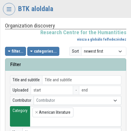
Skip header
Skip menu
Skip content
BTK aloldala
Organization discovery
VIDEO
TORIUM
Research Centre for the Humantities
vissza a globális felfedezéshez
RESEARCH
CENTRE
filter...
categories...
Sort
FOR
THE
Filter
HUMANTITIES
Organization home
Title and subtitle
Uploaded
-
Log In
Contributor
Contributor
Organization discovery
Category
American literature
×
Categories
Organization playlists