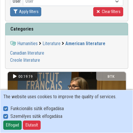
User
User
Apply filters
Clear filters
Organizations
Contributors
Categories
Humanities
Literature
American literature
Canadian literature
Creole literature
00:19:19
BTK
The website uses cookies to improve the quality of services.
Funkcionális sütik elfogadása
Személyes sütik elfogadása
Elfogad
Elutasít