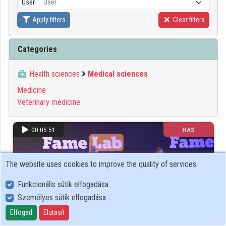
User
User
Organizations
Apply filters
Clear filters
Contributors
Categories
Health sciences
Medical sciences
Medicine
Veterinary medicine
00:05:51
HAS
The website uses cookies to improve the quality of services.
Funkcionális sütik elfogadása
Személyes sütik elfogadása
Elfogad
Elutasít