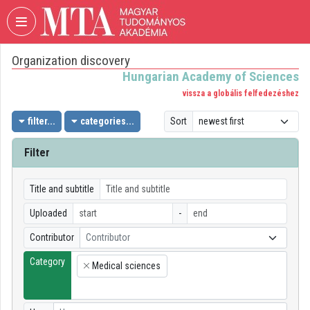
Skip header
Skip menu
Skip content
Organization discovery
VIDEO
TORIUM
Hungarian Academy of Sciences
vissza a globális felfedezéshez
HUNGARIAN
ACADEMY
filter...
categories...
Sort
OF
SCIENCES
Filter
Organization home
Title and subtitle
Log In
Uploaded
-
Organization discovery
Contributor
Contributor
Category
Categories
Medical sciences
×
Organization playlists