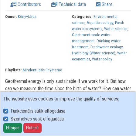
Contributors
Technical data
Share
Contributors
Owner:
Könyvtáros
Categories:
Environmental
science
,
Aquatic ecology
,
Fresh
water ecosystems
,
Water science
,
Catchment scale water
management
,
Drinking water
treatment
,
Freshwater ecology
,
Hydrology (Water science)
,
Water
economics
,
Water policy
Playlists:
Mindentudás Egyeteme
Geothermal energy is only sustainable if we work for it. But how
can we measure the time since the birth of water? How can water
under our feet induce changes in rocks? How best to deal with
The website uses cookies to improve the quality of services.
the issues of drought, inland water, and floods? What happens to
the pills we take once they get into living waters?
Funkcionális sütik elfogadása
Személyes sütik elfogadása
All rights reserved.
Elfogad
Elutasít