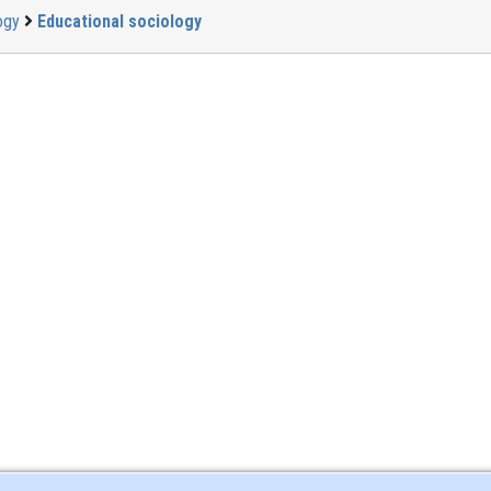
ogy
Educational sociology