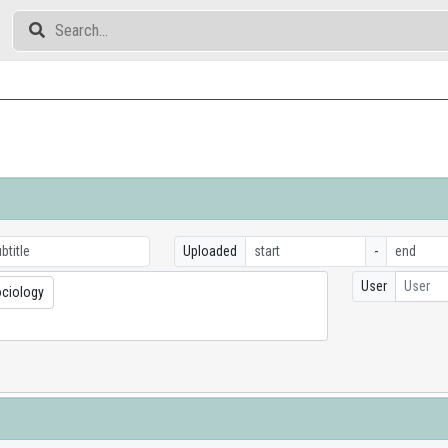
Uploaded
-
User
User
ociology