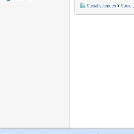
Social sciences
Sociol