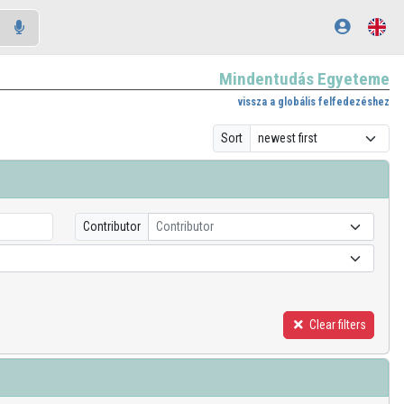
Mindentudás Egyeteme
vissza a globális felfedezéshez
Sort
Contributor
Contributor
Clear filters