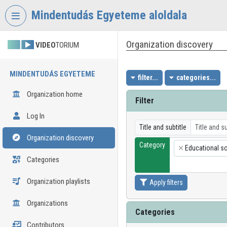
Skip header
Skip menu
Skip content
Mindentudás Egyeteme aloldala
Organization discovery
VIDEO
TORIUM
MINDENTUDÁS EGYETEME
filter...
categories...
Organization home
Filter
Log In
Title and subtitle
Organization discovery
Category
Educational s
×
Categories
Organization playlists
Apply filters
Organizations
Categories
Contributors