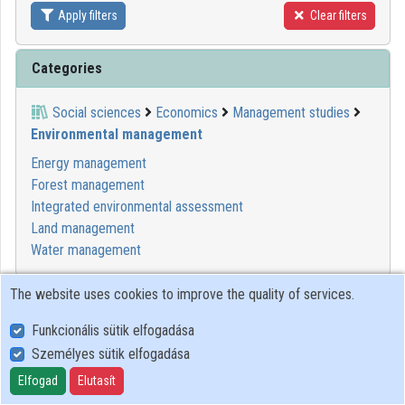
Apply filters
Clear filters
Contributors
Categories
Social sciences
Economics
Management studies
Environmental management
Energy management
Forest management
Integrated environmental assessment
Land management
Water management
The website uses cookies to improve the quality of services.
00:04:45
MINDENTUDÁS
Funkcionális sütik elfogadása
Személyes sütik elfogadása
Elfogad
Elutasít