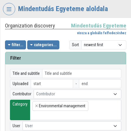
Skip header
Skip menu
Skip content
Mindentudás Egyeteme aloldala
Organization discovery
Mindentudás Egyeteme
VIDEO
TORIUM
vissza a globális felfedezéshez
MINDENTUDÁS
filter...
categories...
Sort
EGYETEME
Filter
Organization home
Log In
Title and subtitle
Uploaded
-
Organization discovery
Contributor
Contributor
Categories
Category
Environmental management
×
Organization playlists
Organizations
User
User