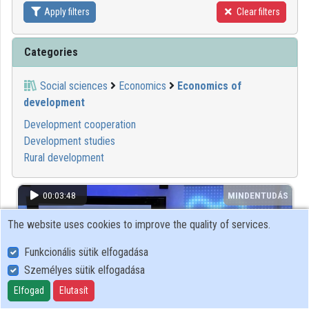
Apply filters
Clear filters
Contributors
Categories
Social sciences
Economics
Economics of
development
Development cooperation
Development studies
Rural development
00:03:48
MINDENTUDÁS
The website uses cookies to improve the quality of services.
Funkcionális sütik elfogadása
Személyes sütik elfogadása
Elfogad
Elutasít