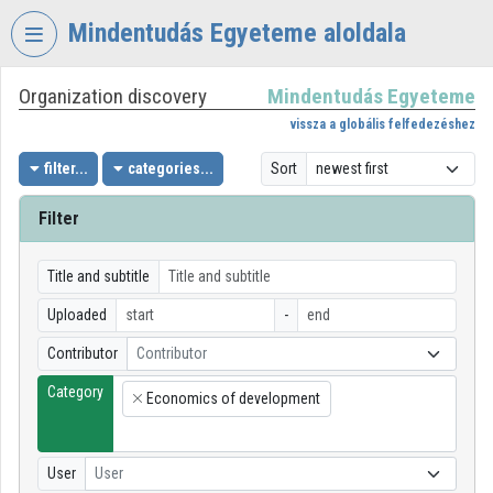
Skip header
Skip menu
Skip content
Mindentudás Egyeteme aloldala
Organization discovery
Mindentudás Egyeteme
VIDEO
TORIUM
vissza a globális felfedezéshez
MINDENTUDÁS
filter...
categories...
Sort
EGYETEME
Filter
Organization home
Log In
Title and subtitle
Uploaded
-
Organization discovery
Contributor
Contributor
Categories
Category
Economics of development
×
Organization playlists
Organizations
User
User