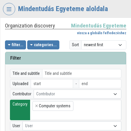
Skip header
Skip menu
Skip content
Mindentudás Egyeteme aloldala
Organization discovery
Mindentudás Egyeteme
VIDEO
TORIUM
vissza a globális felfedezéshez
MINDENTUDÁS
filter...
categories...
Sort
EGYETEME
Filter
Organization home
Log In
Title and subtitle
Uploaded
-
Organization discovery
Contributor
Contributor
Categories
Category
Computer systems
×
Organization playlists
Organizations
User
User