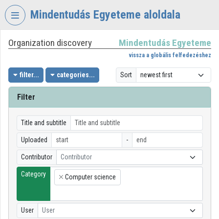
Skip header
Skip menu
Skip content
Mindentudás Egyeteme aloldala
Organization discovery
Mindentudás Egyeteme
VIDEO
TORIUM
vissza a globális felfedezéshez
MINDENTUDÁS
filter...
categories...
Sort
EGYETEME
Filter
Organization home
Log In
Title and subtitle
Uploaded
-
Organization discovery
Contributor
Contributor
Categories
Category
Computer science
×
Organization playlists
Organizations
User
User