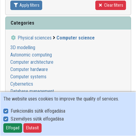
Apply filters
Clear filters
Contributors
Categories
Physical sciences
Computer science
3D modelling
Autonomic computing
Computer architecture
Computer hardware
Computer systems
Cybernetics
Database management
Digital systems
The website uses cookies to improve the quality of services.
Informatics
Funkcionális sütik elfogadása
Modelling tools
Személyes sütik elfogadása
Programming
Systems design
Elfogad
Elutasít