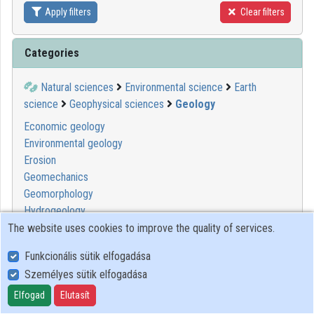
Apply filters
Clear filters
Contributors
Categories
Natural sciences
Environmental science
Earth
science
Geophysical sciences
Geology
Economic geology
Environmental geology
Erosion
Geomechanics
Geomorphology
Hydrogeology
Mineralogy
The website uses cookies to improve the quality of services.
Pedology
Funkcionális sütik elfogadása
Petroleum geology
Személyes sütik elfogadása
Petrology
Sedimentology
Elfogad
Elutasít
Seismology