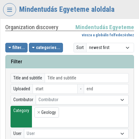
Skip header
Skip menu
Skip content
Mindentudás Egyeteme aloldala
Organization discovery
Mindentudás Egyeteme
VIDEO
TORIUM
vissza a globális felfedezéshez
MINDENTUDÁS
filter...
categories...
Sort
EGYETEME
Filter
Organization home
Log In
Title and subtitle
Uploaded
-
Organization discovery
Contributor
Contributor
Categories
Category
Geology
×
Organization playlists
Organizations
User
User