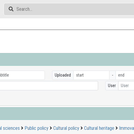
Uploaded
-
User
User
al sciences
Public policy
Cultural policy
Cultural heritage
Immovab