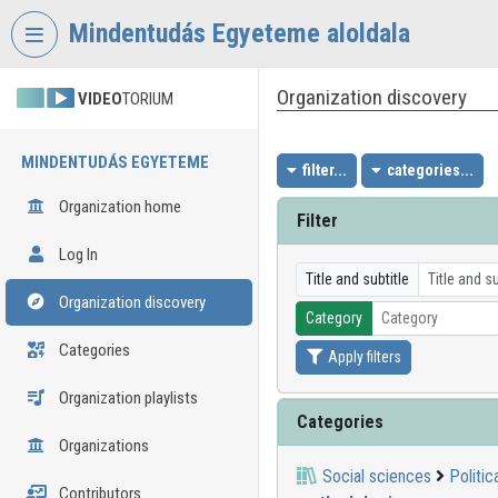
Skip header
Skip menu
Skip content
Mindentudás Egyeteme aloldala
Organization discovery
VIDEO
TORIUM
MINDENTUDÁS EGYETEME
filter...
categories...
Organization home
Filter
Log In
Title and subtitle
Organization discovery
Category
Categories
Apply filters
Organization playlists
Categories
Organizations
Social sciences
Politic
Contributors