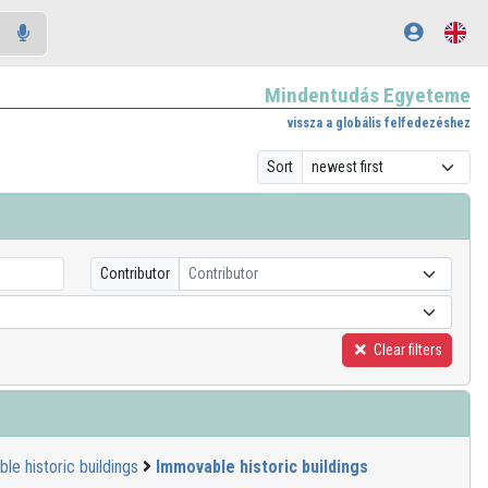
Mindentudás Egyeteme
vissza a globális felfedezéshez
Sort
Contributor
Contributor
Clear filters
le historic buildings
Immovable historic buildings