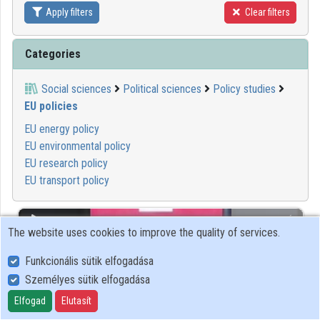
Apply filters
Clear filters
Contributors
Categories
Social sciences
Political sciences
Policy studies
EU policies
EU energy policy
EU environmental policy
EU research policy
EU transport policy
00:59:52
MINDENTUDÁS
The website uses cookies to improve the quality of services.
Funkcionális sütik elfogadása
Személyes sütik elfogadása
Elfogad
Elutasít