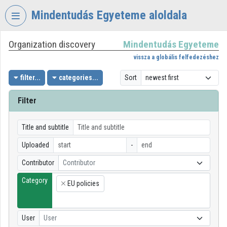
Skip header
Skip menu
Skip content
Mindentudás Egyeteme aloldala
Organization discovery
Mindentudás Egyeteme
VIDEO
TORIUM
vissza a globális felfedezéshez
MINDENTUDÁS
filter...
categories...
Sort
EGYETEME
Filter
Organization home
Log In
Title and subtitle
Uploaded
-
Organization discovery
Contributor
Contributor
Categories
Category
EU policies
×
Organization playlists
Organizations
User
User