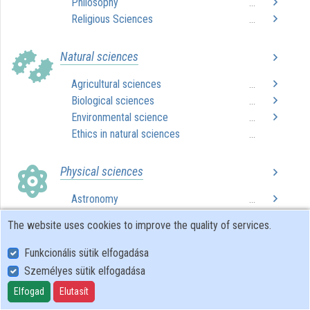
Philosophy
...
Organizations
Religious Sciences
...
Contributors
Natural sciences
Agricultural sciences
...
Biological sciences
...
Environmental science
...
Ethics in natural sciences
...
Physical sciences
Astronomy
...
Chemistry
...
The website uses cookies to improve the quality of services.
Computer science
...
Ethics in physical sciences
...
Funkcionális sütik elfogadása
Mathematics
...
Személyes sütik elfogadása
Physics
...
Elfogad
Elutasít