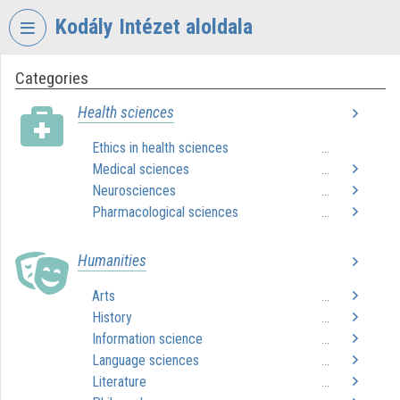
Skip header
Skip menu
Skip content
Kodály Intézet aloldala
Categories
VIDEO
TORIUM
Health sciences
KODÁLY
Ethics in health sciences
...
ZOLTÁN
Medical sciences
ZENEPEDAGÓGIAI
...
INTÉZET
Neurosciences
...
Pharmacological sciences
...
Organization home
Humanities
Log In
Arts
...
Organization discovery
History
...
Information science
Categories
...
Language sciences
...
Organization playlists
Literature
...